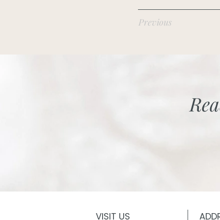
Previous
Rea
VISIT US
ADD