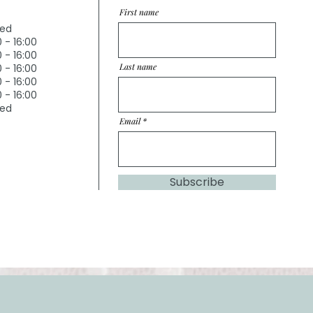
First name
sed
0 - 16:00
0 - 16:00
Last name
0 - 16:00
0 - 16:00
0 - 16:00
sed
Email
Subscribe