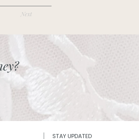
Next
ney?
STAY UPDATED