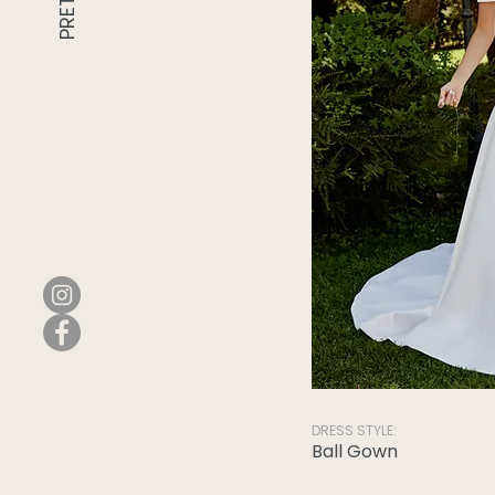
DRESS STYLE:
Ball Gown