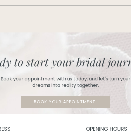
dy to start your bridal jour
Book your appointment with us today, and let's turn your
dreams into reality together.
BOOK YOUR APPOINTMENT
RESS
OPENING HOURS