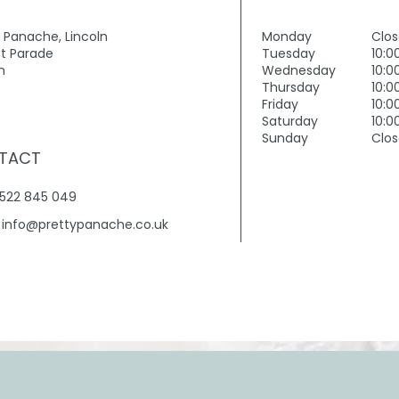
y Panache, Lincoln
Monday
Clo
t Parade
Tuesday
10:0
n
Wednesday
10:0
Thursday
10:0
Friday
10:0
Saturday
10:0
Sunday
Clo
TACT
01522 845 049
.
info@prettypanache.co.uk