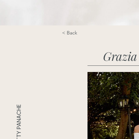
< Back
Grazia
PRETTY PANACHE