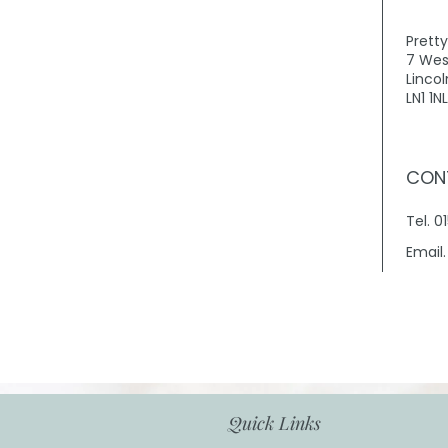
Prett
7 Wes
Lincol
LN1 1NL
CON
Tel. 
Email
Quick Links