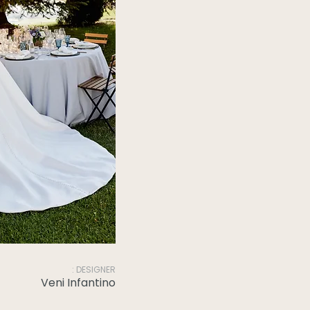
: DESIGNER
Veni Infantino