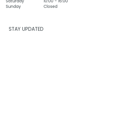
Saturday
10:00 - 16:00
Sunday
Closed
STAY UPDATED
First name
Last name
Email
Subscribe