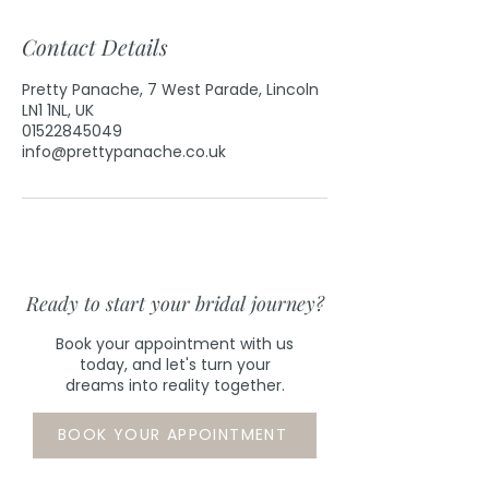
Contact Details
Pretty Panache, 7 West Parade, Lincoln
LN1 1NL, UK
01522845049
info@prettypanache.co.uk
Ready to start your bridal journey?
Book your appointment with us
today, and let's turn your
dreams into reality together.
BOOK YOUR APPOINTMENT