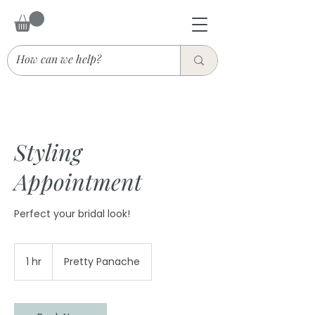
Styling
Appointment
Perfect your bridal look!
1 hr
1
Pretty Panache
h