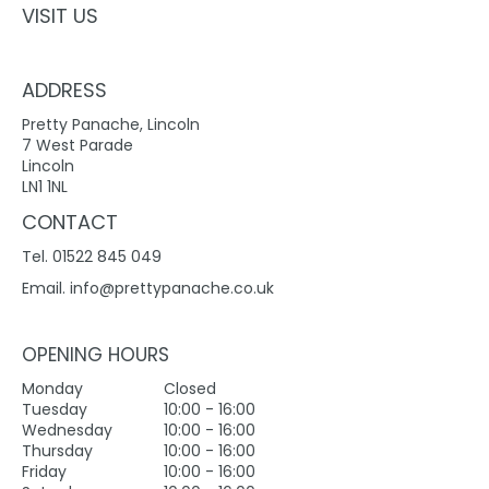
VISIT US
ADDRESS
Pretty Panache, Lincoln
7 West Parade
Lincoln
LN1 1NL
CONTACT
Tel. 01522 845 049
Email.
info@prettypanache.co.uk
OPENING HOURS
Monday
Closed
Tuesday
10:00 - 16:00
Wednesday
10:00 - 16:00
Thursday
10:00 - 16:00
Friday
10:00 - 16:00