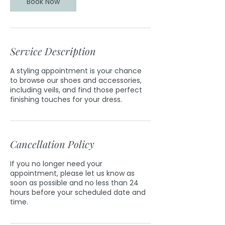
Book Now
Service Description
A styling appointment is your chance
to browse our shoes and accessories,
including veils, and find those perfect
finishing touches for your dress.
Cancellation Policy
If you no longer need your
appointment, please let us know as
soon as possible and no less than 24
hours before your scheduled date and
time.